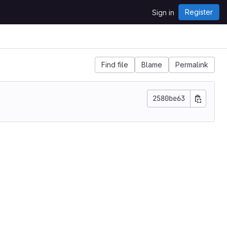
Register
Sign in
Find file
Blame
Permalink
2580be63