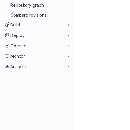
Repository graph
Compare revisions
Build
Deploy
Operate
Monitor
Analyze