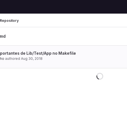
Repository
.md
portantes de Lib/Test/App no Makefile
lho
authored
Aug 30, 2018
Loading