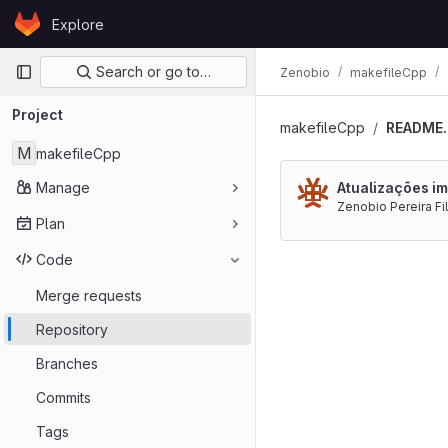
Skip to content
Explore
GitLab
Primary navigation
Search or go to…
Zenobio
makefileCpp
Project
makefileCpp
README
M
makefileCpp
Manage
Atualizações im
Zenobio Pereira Fi
Plan
Code
Merge requests
Repository
Branches
Commits
Tags