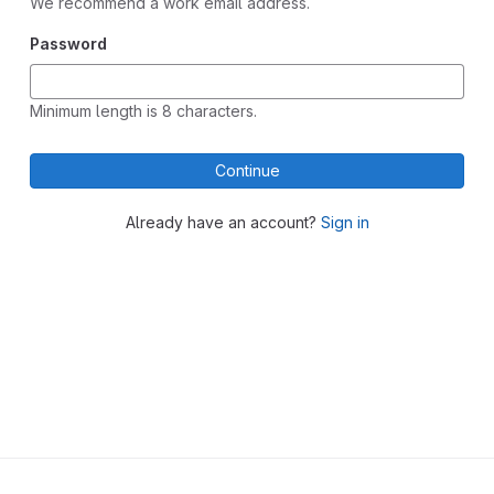
We recommend a work email address.
Password
Minimum length is 8 characters.
Continue
Already have an account?
Sign in