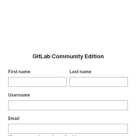
GitLab Community Edition
First name
Last name
Username
Email