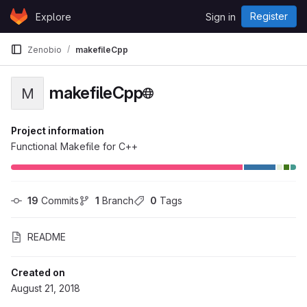
Skip to content
Register
Explore
Sign in
GitLab
Zenobio
makefileCpp
makefileCpp
M
Project information
Functional Makefile for C++
19
 Commits
1
 Branch
0
 Tags
README
Created on
August 21, 2018