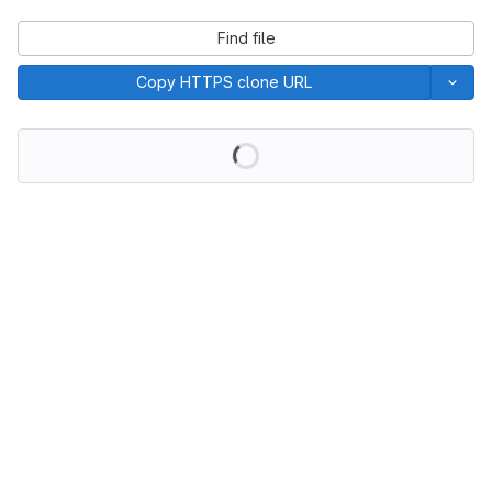
Find file
Copy HTTPS clone URL
Loading