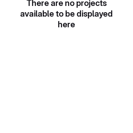
There are no projects
available to be displayed
here