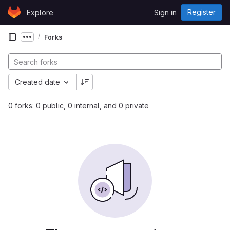
Skip to content
Register
Explore
Sign in
GitLab
Forks
Show more breadcrumbs
Created date
0 forks: 0 public, 0 internal, and 0 private