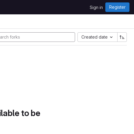
Register
Sign in
Created date
lable to be