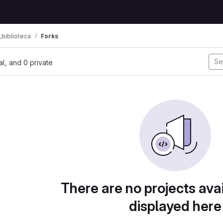
biblioteca
Forks
nal, and 0 private
There are no projects avai
displayed here