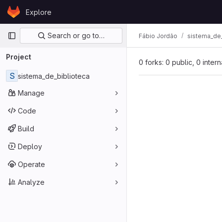
Skip to content
Explore
GitLab
Primary navigation
Search or go to…
Fábio Jordão
sistema_de_
Project
0 forks: 0 public, 0 inter
S
sistema_de_biblioteca
Manage
Code
Build
Deploy
Operate
Analyze