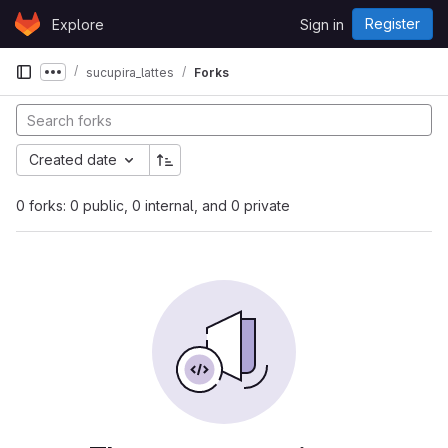
Skip to content
Register
Explore
Sign in
GitLab
sucupira_lattes
Forks
Show more breadcrumbs
Created date
0 forks: 0 public, 0 internal, and 0 private