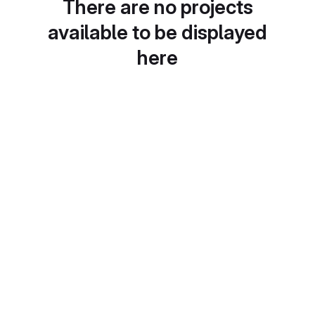
There are no projects
available to be displayed
here