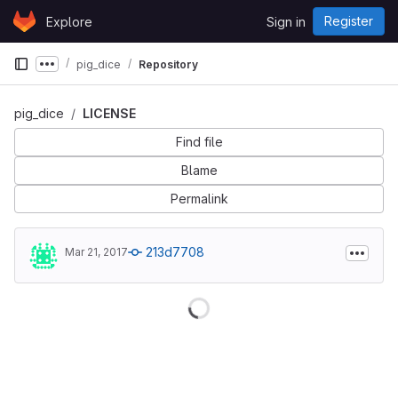
Skip to content
Register
Explore
Sign in
GitLab
pig_dice
Repository
Show more breadcrumbs
pig_dice
LICENSE
Find file
Blame
Permalink
213d7708
Mar 21, 2017
Loading