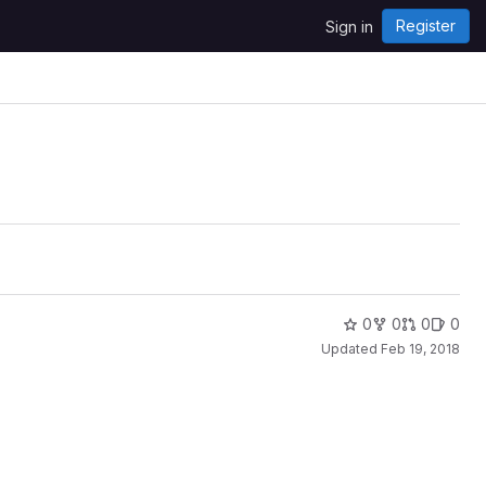
Register
Sign in
0
0
0
0
Updated
Feb 19, 2018