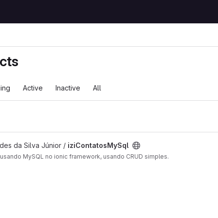
cts
ing
Active
Inactive
All
des da Silva Júnior /
iziContatosMySql
o usando MySQL no ionic framework, usando CRUD simples.