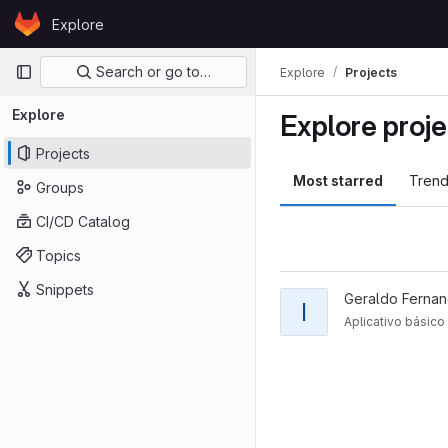
Skip to content
Explore
GitLab
Primary navigation
Search or go to…
Explore
Projects
Explore
Explore proje
Projects
Most starred
Trend
Groups
CI/CD Catalog
Topics
Snippets
Geraldo Fernan
I
Aplicativo básic