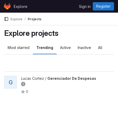
Skip to content
Register
Explore
Sign in
GitLab
Explore
Projects
Explore projects
Most starred
Trending
Active
Inactive
All
Lucas Cortez /
Gerenciador De Despesas
G
0