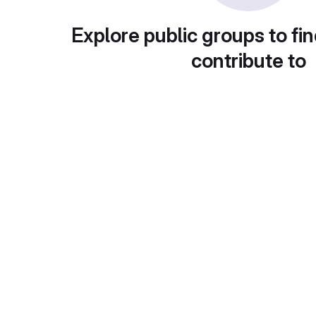
Explore public groups to fin
contribute to