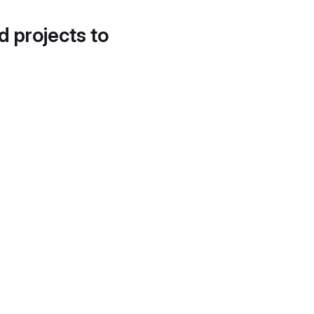
d projects to