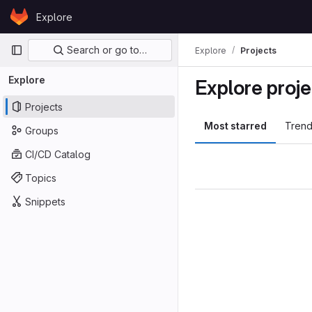
Skip to content
Explore
GitLab
Primary navigation
Search or go to…
Explore
Projects
Explore
Explore proje
Projects
Most starred
Trend
Groups
CI/CD Catalog
Topics
Snippets