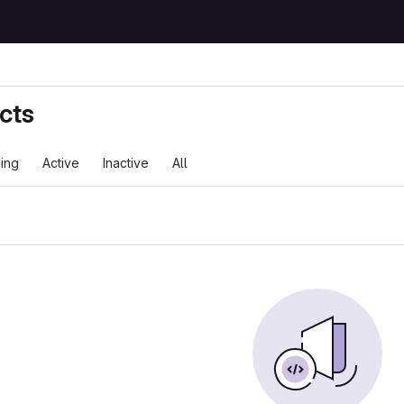
cts
ing
Active
Inactive
All