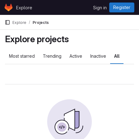
Skip to content
Register
Explore
Sign in
GitLab
Explore
Projects
Explore projects
Most starred
Trending
Active
Inactive
All