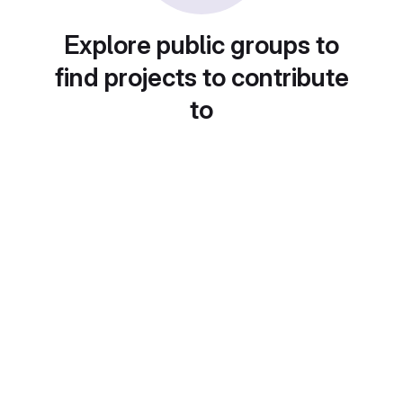
Explore public groups to
find projects to contribute
to