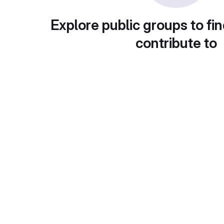
Explore public groups to fin
contribute to