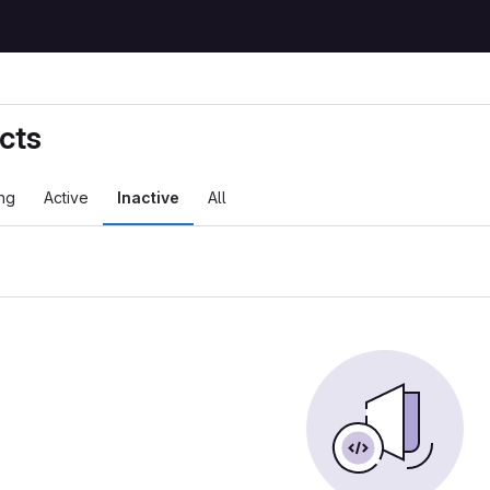
cts
ng
Active
Inactive
All