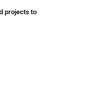
d projects to