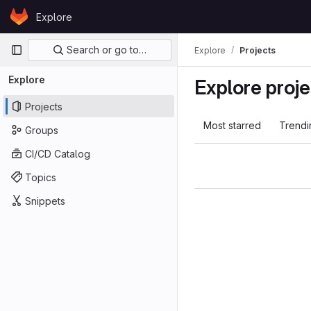
Skip to content
Explore
GitLab
Primary navigation
Search or go to…
Explore
Projects
Explore
Explore proje
Projects
Most starred
Trendi
Groups
CI/CD Catalog
Topics
Snippets