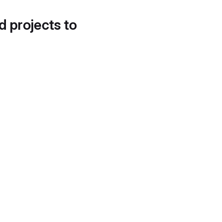
d projects to