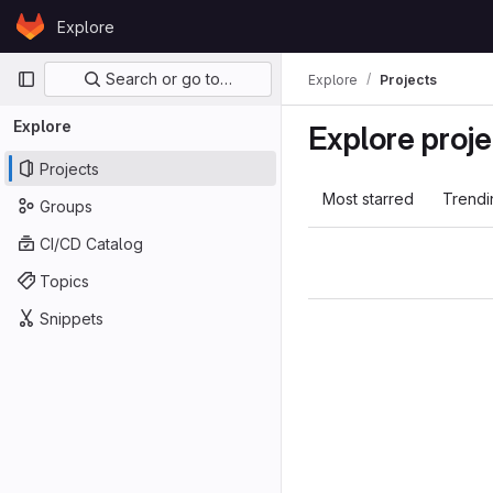
Skip to content
Explore
GitLab
Primary navigation
Search or go to…
Explore
Projects
Explore
Explore proje
Projects
Most starred
Trendi
Groups
CI/CD Catalog
Topics
Snippets