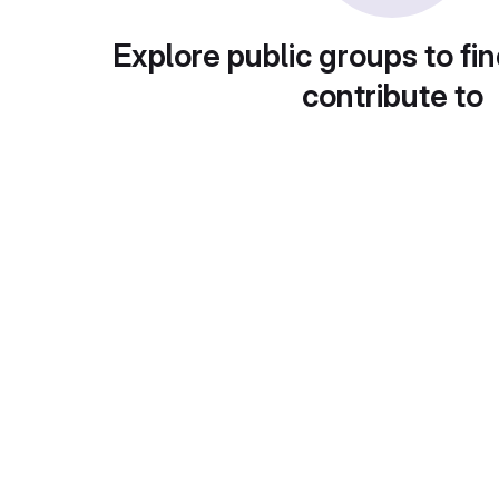
Explore public groups to fin
contribute to