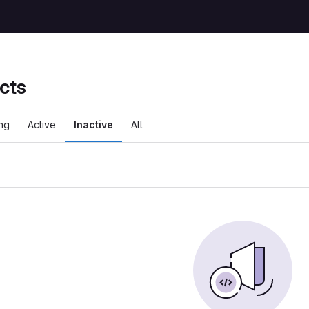
cts
ng
Active
Inactive
All