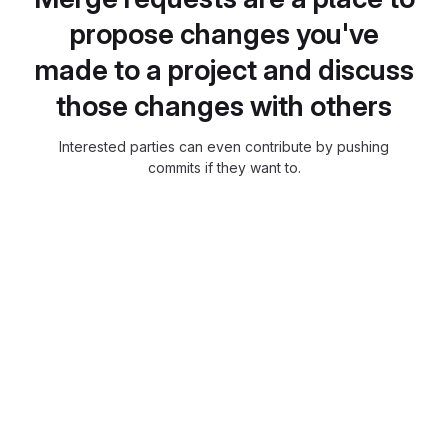
propose changes you've
made to a project and discuss
those changes with others
Interested parties can even contribute by pushing
commits if they want to.