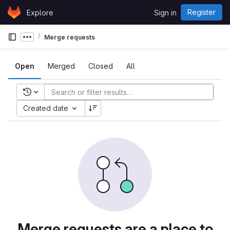
Skip to content
Register
Explore
Sign in
GitLab
Merge requests
Show more breadcrumbs
Open
Merged
Closed
All
Recent searches
Created date
Merge requests are a place to