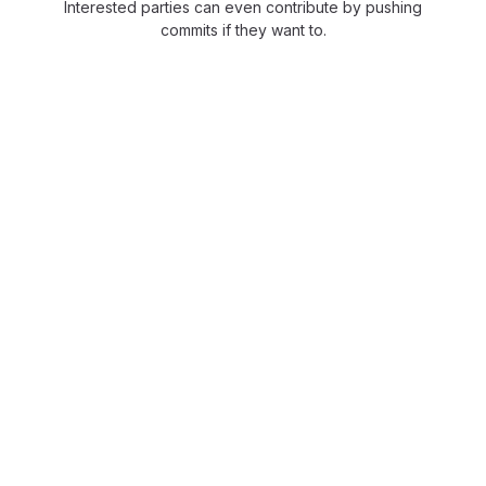
Interested parties can even contribute by pushing
commits if they want to.