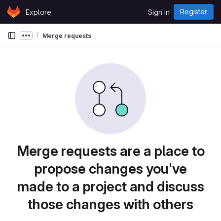
Skip to content
Register
Explore
Sign in
GitLab
Merge requests
Show more breadcrumbs
Merge requests are a place to
propose changes you've
made to a project and discuss
those changes with others