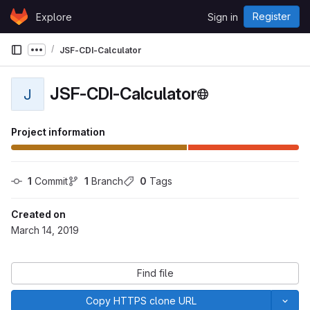
Skip to content
Register
Explore
Sign in
GitLab
JSF-CDI-Calculator
Show more breadcrumbs
JSF-CDI-Calculator
J
Project information
1
 Commit
1
 Branch
0
 Tags
Created on
March 14, 2019
Find file
Copy HTTPS clone URL