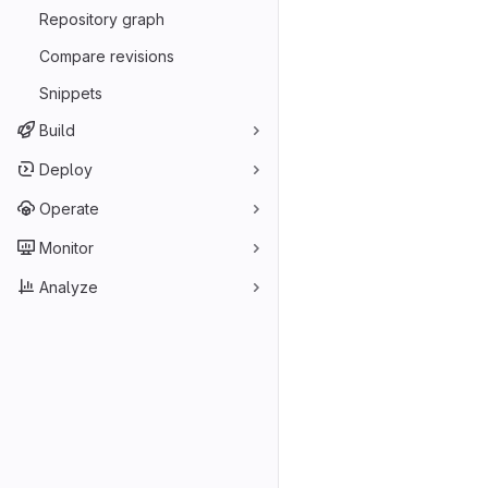
Repository graph
Compare revisions
Snippets
Build
Deploy
Operate
Monitor
Analyze