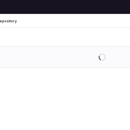
epository
Loading