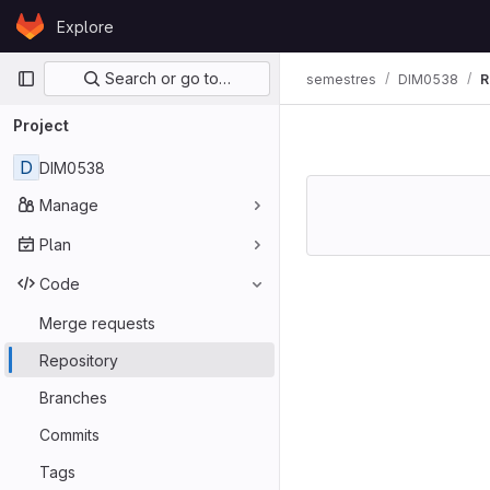
Skip to content
Explore
GitLab
Primary navigation
Search or go to…
semestres
DIM0538
R
Project
D
DIM0538
Manage
Plan
Code
Merge requests
Repository
Branches
Commits
Tags