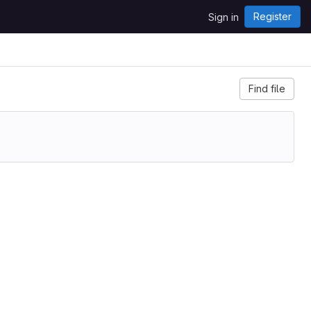
Register
Sign in
Find file