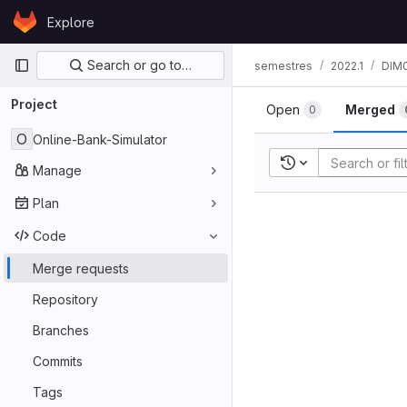
Skip to content
Explore
GitLab
Primary navigation
Search or go to…
semestres
2022.1
DIM
Project
Open
Merged
0
O
Online-Bank-Simulator
Recent searches
Manage
Plan
Code
Merge requests
Repository
Branches
Commits
Tags