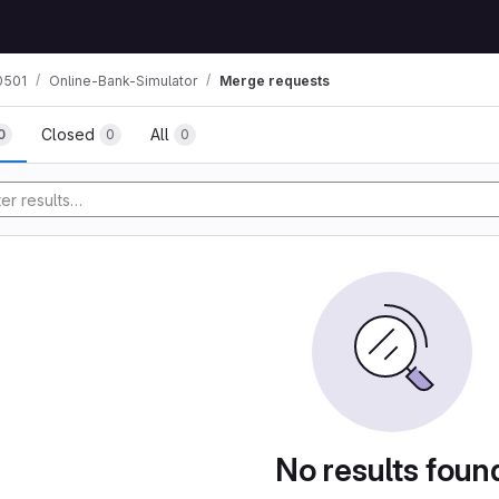
0501
Online-Bank-Simulator
Merge requests
Closed
All
0
0
0
No results foun