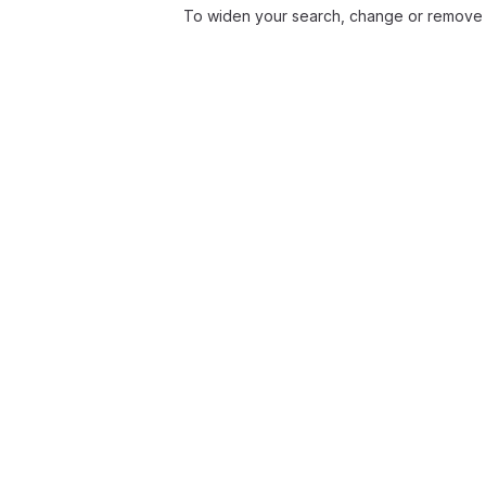
To widen your search, change or remove f