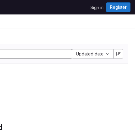
Register
Sign in
Updated date
d