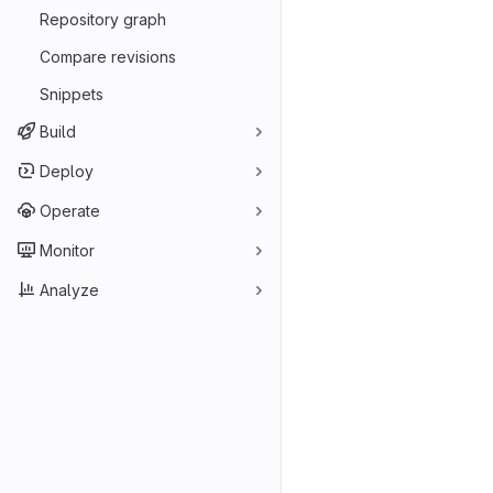
Repository graph
Compare revisions
Snippets
Build
Deploy
Operate
Monitor
Analyze