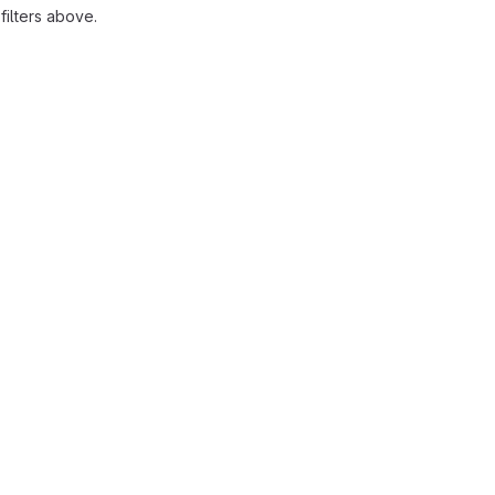
ilters above.