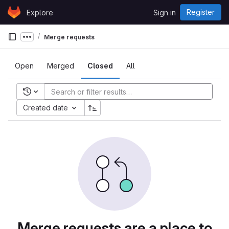
Skip to content
Register
Explore
Sign in
GitLab
Merge requests
Show more breadcrumbs
Open
Merged
Closed
All
Recent searches
Created date
Merge requests are a place to