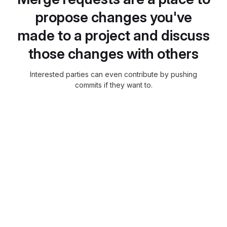
propose changes you've
made to a project and discuss
those changes with others
Interested parties can even contribute by pushing
commits if they want to.