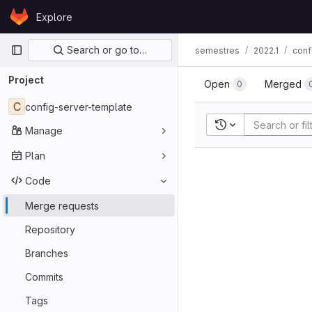
Skip to content
Explore
GitLab
Primary navigation
Search or go to…
semestres
2022.1
conf
Project
Open
Merged
0
C
config-server-template
Recent searches
Manage
Plan
Code
Merge requests
Repository
Branches
Commits
Tags