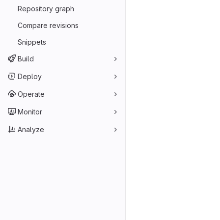
Repository graph
Compare revisions
Snippets
Build
Deploy
Operate
Monitor
Analyze