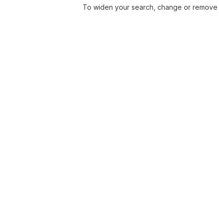
To widen your search, change or remove f