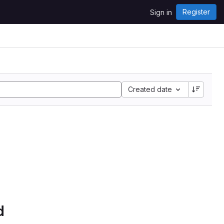
Register
Sign in
Created date
d