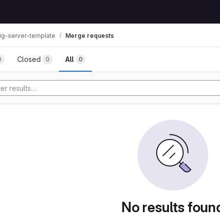
ig-server-template
Merge requests
Closed
All
0
0
0
No results foun