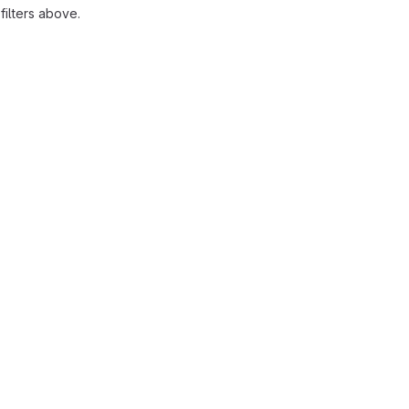
ilters above.