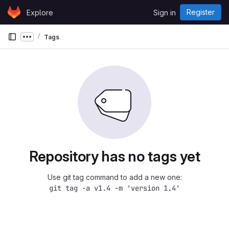
Skip to content
Register
Explore
Sign in
GitLab
Tags
Show more breadcrumbs
Repository has no tags yet
Use git tag command to add a new one:
git tag -a v1.4 -m 'version 1.4'