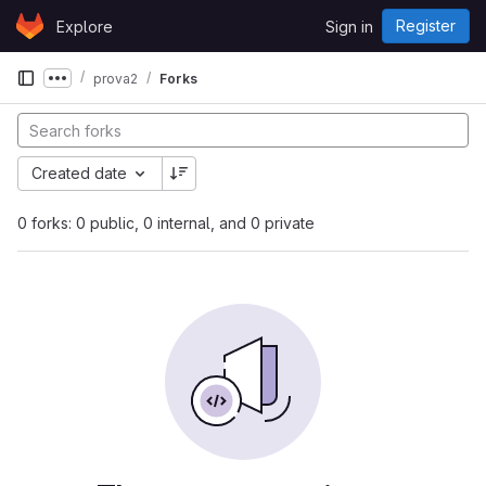
Skip to content
Register
Explore
Sign in
GitLab
prova2
Forks
Show more breadcrumbs
Created date
0 forks: 0 public, 0 internal, and 0 private