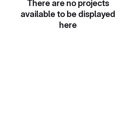
There are no projects
available to be displayed
here