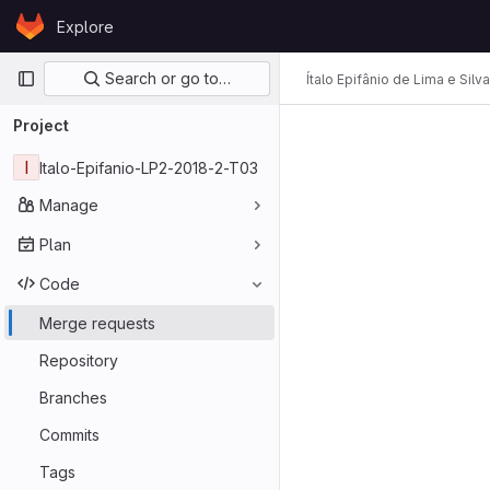
Skip to content
Explore
GitLab
Primary navigation
Search or go to…
Ítalo Epifânio de Lima e Silva
Project
I
Italo-Epifanio-LP2-2018-2-T03
Manage
Plan
Code
Merge requests
Repository
Branches
Commits
Tags