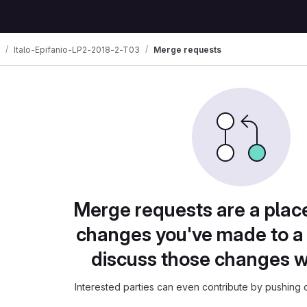
Italo-Epifanio-LP2-2018-2-T03
Merge requests
Merge requests are a plac
changes you've made to a 
discuss those changes w
Interested parties can even contribute by pushing c