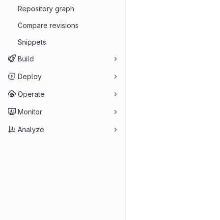
Repository graph
Compare revisions
Snippets
Build
Deploy
Operate
Monitor
Analyze