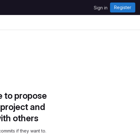
Register
Sign in
e to propose
project and
ith others
ommits if they want to.