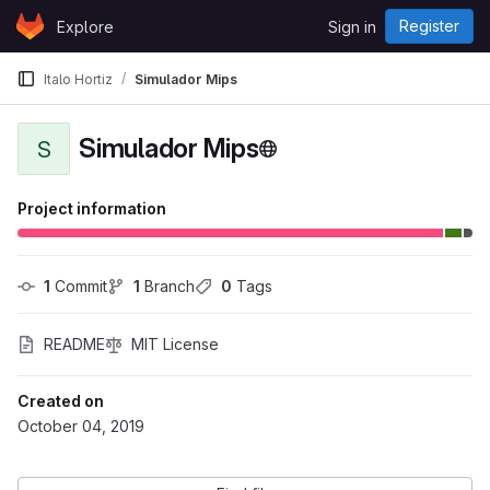
Skip to content
Register
Explore
Sign in
GitLab
Italo Hortiz
Simulador Mips
Simulador Mips
S
Project information
1
 Commit
1
 Branch
0
 Tags
README
MIT License
Created on
October 04, 2019