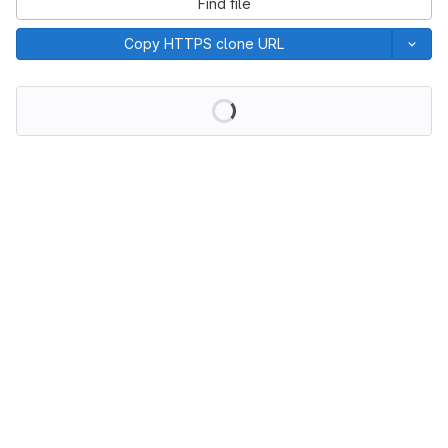
Find file
Copy HTTPS clone URL
Loading