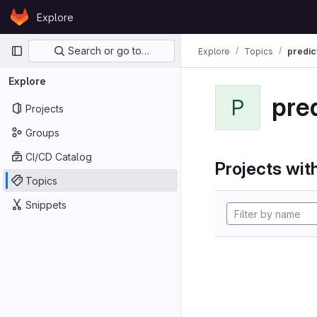
Skip to content
Explore
GitLab
Primary navigation
Search or go to…
Explore
Topics
predic
Explore
pre
P
Projects
Groups
CI/CD Catalog
Projects with
Topics
Snippets