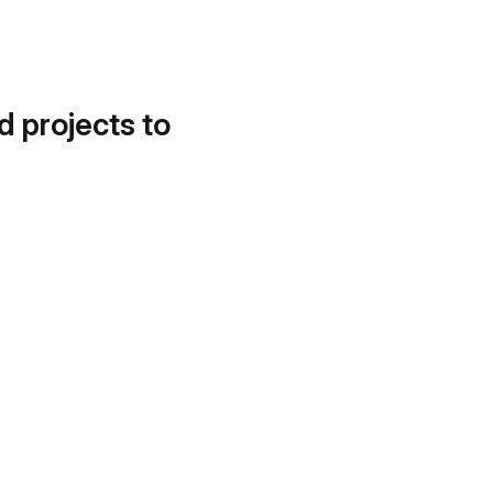
d projects to