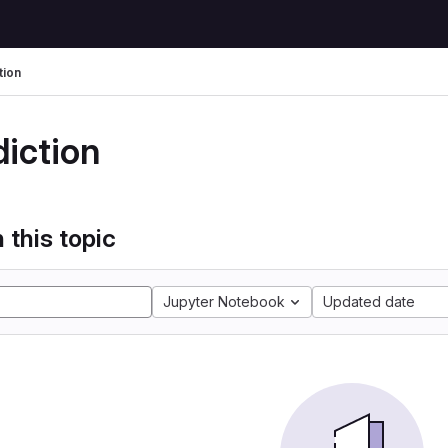
tion
diction
 this topic
Jupyter Notebook
Updated date