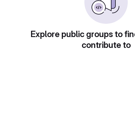
Explore public groups to fin
contribute to