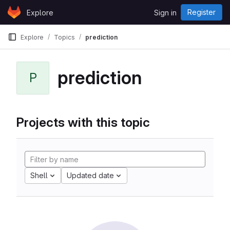
Skip to content
Register
Explore
Sign in
GitLab
Explore
Topics
prediction
prediction
P
Projects with this topic
Shell
Updated date