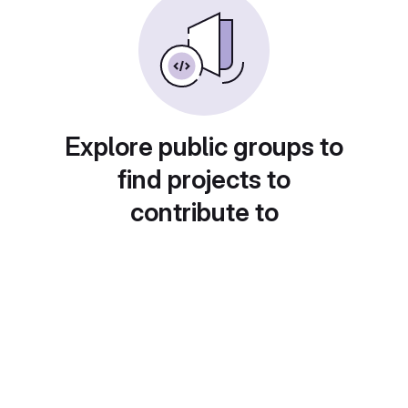
Explore public groups to
find projects to
contribute to