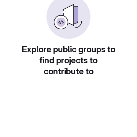
Explore public groups to
find projects to
contribute to