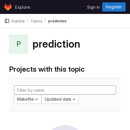
Skip to content
Register
Explore
Sign in
GitLab
Explore
Topics
prediction
prediction
P
Projects with this topic
Makefile
Updated date