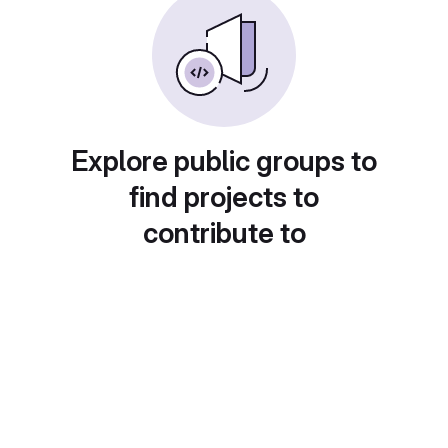
Explore public groups to
find projects to
contribute to