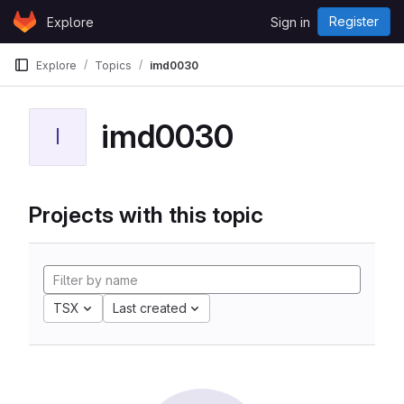
Skip to content
Register
Explore
Sign in
GitLab
Explore
Topics
imd0030
imd0030
I
Projects with this topic
TSX
Last created