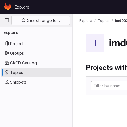
Skip to content
Explore
GitLab
Primary navigation
Search or go to…
Explore
Topics
imd00
Explore
imd
I
Projects
Groups
CI/CD Catalog
Projects with
Topics
Snippets