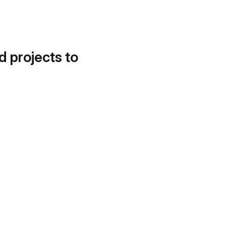
d projects to