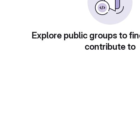
Explore public groups to fin
contribute to