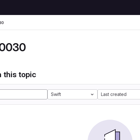
30
0030
 this topic
Swift
Last created