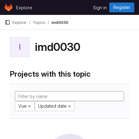
Skip to content
Register
Explore
Sign in
GitLab
Explore
Topics
imd0030
imd0030
I
Projects with this topic
Vue
Updated date