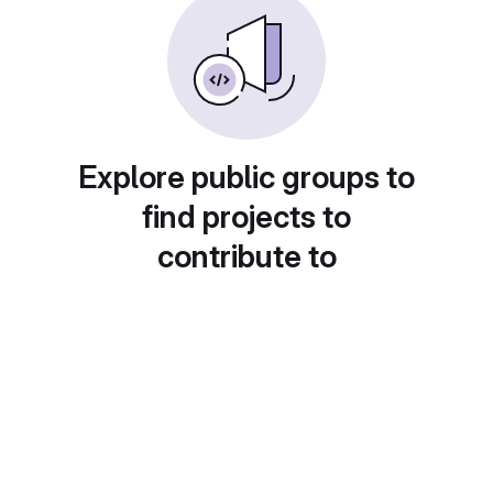
Explore public groups to
find projects to
contribute to