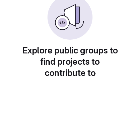
Explore public groups to
find projects to
contribute to