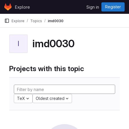
Skip to content
Register
Explore
Sign in
GitLab
Explore
Topics
imd0030
imd0030
I
Projects with this topic
TeX
Oldest created