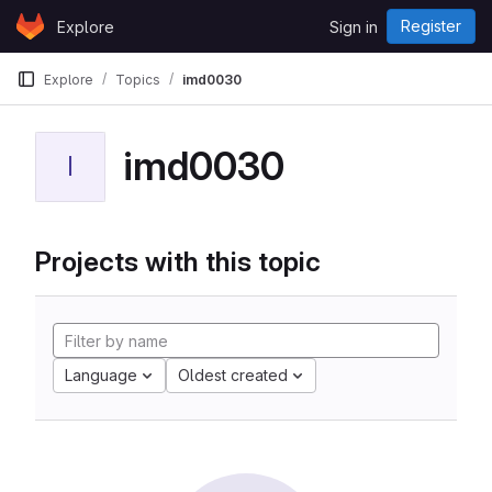
Skip to content
Register
Explore
Sign in
GitLab
Explore
Topics
imd0030
imd0030
I
Projects with this topic
Language
Oldest created