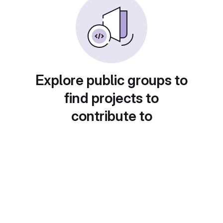
Explore public groups to
find projects to
contribute to