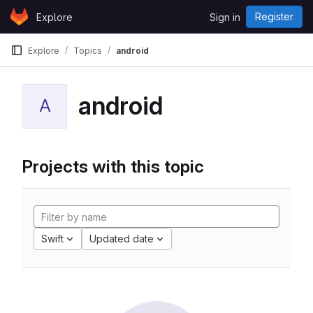
Skip to content
Register
Explore
Sign in
GitLab
Explore
Topics
android
android
A
Projects with this topic
Swift
Updated date