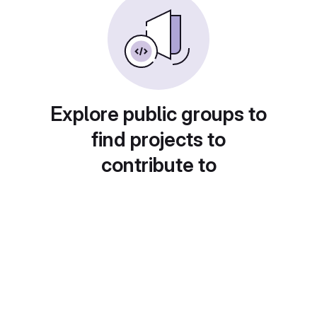
Explore public groups to
find projects to
contribute to