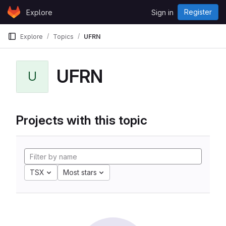
Skip to content
Register
Explore
Sign in
GitLab
Explore
Topics
UFRN
UFRN
U
Projects with this topic
TSX
Most stars