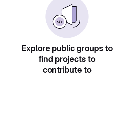
Explore public groups to
find projects to
contribute to