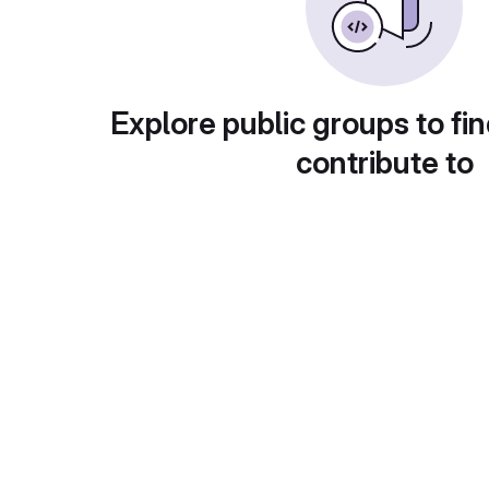
Explore public groups to fin
contribute to