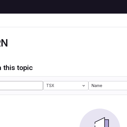
RN
 this topic
TSX
Name