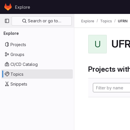
Skip to content
Explore
GitLab
Primary navigation
Search or go to…
Explore
Topics
UFRN
Explore
UF
U
Projects
Groups
CI/CD Catalog
Projects with
Topics
Snippets