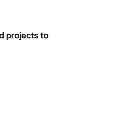
d projects to