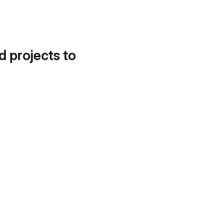
d projects to