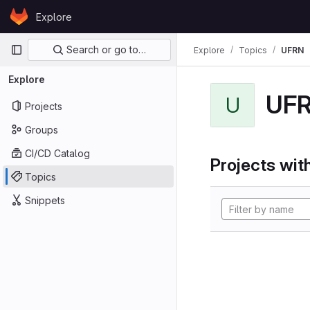
Skip to content
Explore
GitLab
Primary navigation
Search or go to…
Explore
Topics
UFRN
Explore
UF
U
Projects
Groups
CI/CD Catalog
Projects with
Topics
Snippets