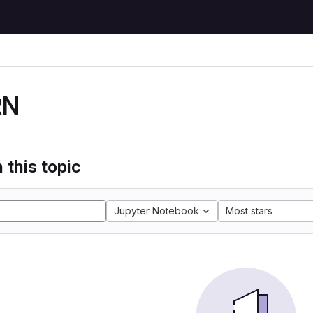
RN
 this topic
Jupyter Notebook
Most stars