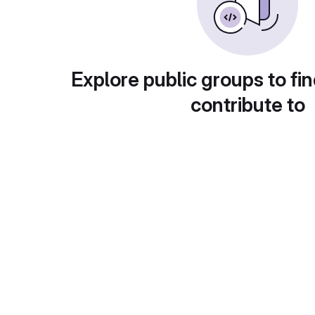
Explore public groups to fin
contribute to