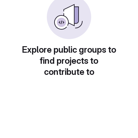
Explore public groups to
find projects to
contribute to