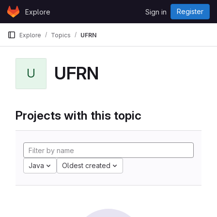
Skip to content
Register
Explore
Sign in
GitLab
Explore
Topics
UFRN
UFRN
U
Projects with this topic
Java
Oldest created