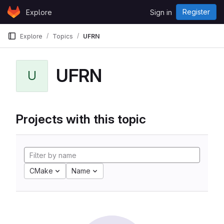
Skip to content
Register
Explore
Sign in
GitLab
Explore
Topics
UFRN
UFRN
U
Projects with this topic
CMake
Name