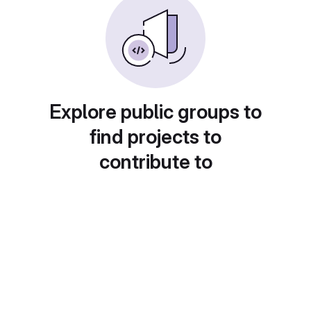
Explore public groups to
find projects to
contribute to