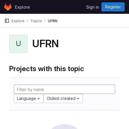
Skip to content
Register
Explore
Sign in
GitLab
Explore
Topics
UFRN
UFRN
U
Projects with this topic
Language
Oldest created