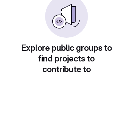
Explore public groups to
find projects to
contribute to