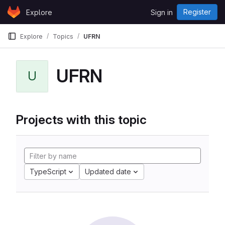
Skip to content
Register
Explore
Sign in
GitLab
Explore
Topics
UFRN
UFRN
U
Projects with this topic
TypeScript
Updated date