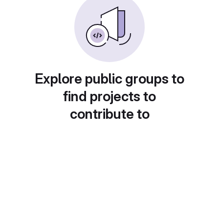
Explore public groups to
find projects to
contribute to