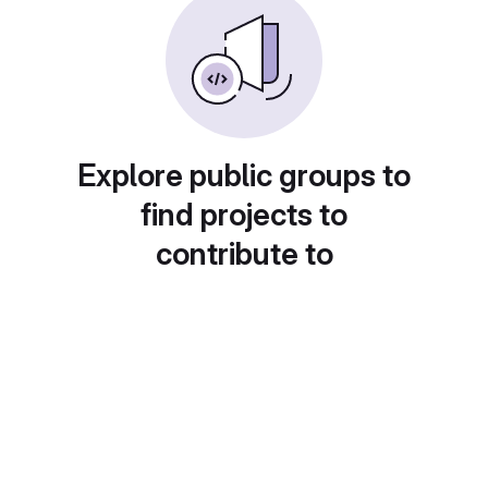
Explore public groups to
find projects to
contribute to