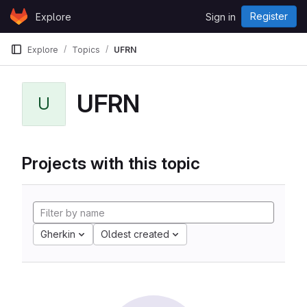
Skip to content
Register
Explore
Sign in
GitLab
Explore
Topics
UFRN
UFRN
U
Projects with this topic
Gherkin
Oldest created