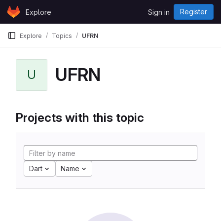
Skip to content
Register
Explore
Sign in
GitLab
Explore
Topics
UFRN
UFRN
U
Projects with this topic
Dart
Name