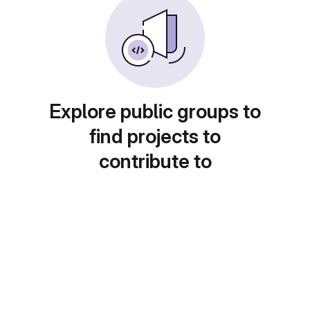
Explore public groups to
find projects to
contribute to