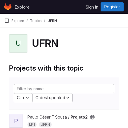
Skip to content
Register
Explore
Sign in
GitLab
Explore
Topics
UFRN
UFRN
U
Projects with this topic
C++
Oldest updated
Paulo César F Sousa /
Projeto2
P
LP1
UFRN