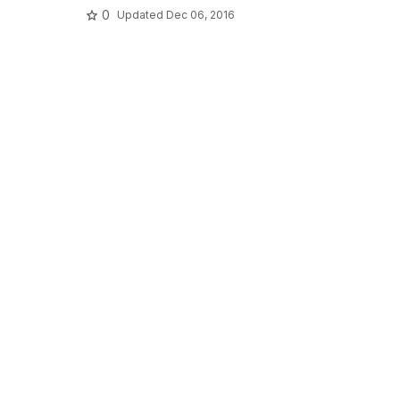
0
Updated
Dec 06, 2016