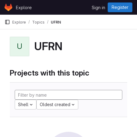
Skip to content
Register
Explore
Sign in
GitLab
Explore
Topics
UFRN
UFRN
U
Projects with this topic
Shell
Oldest created