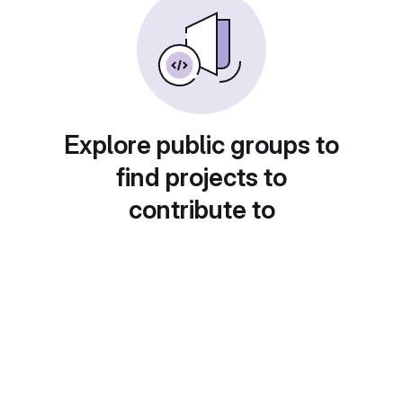
Explore public groups to
find projects to
contribute to