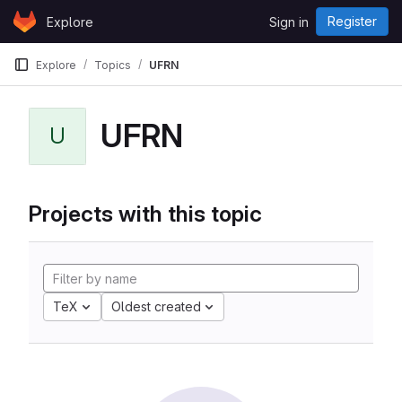
Skip to content
Register
Explore
Sign in
GitLab
Explore
Topics
UFRN
UFRN
U
Projects with this topic
TeX
Oldest created