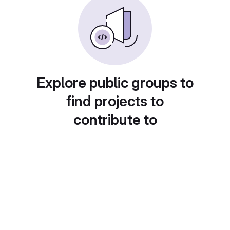
Explore public groups to
find projects to
contribute to