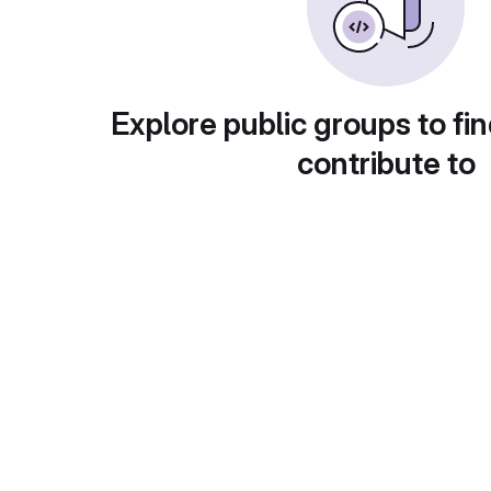
Explore public groups to fin
contribute to