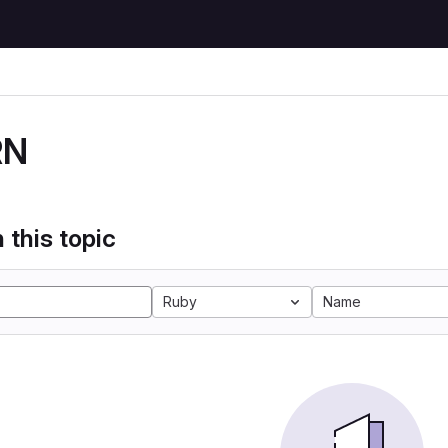
RN
 this topic
Ruby
Name