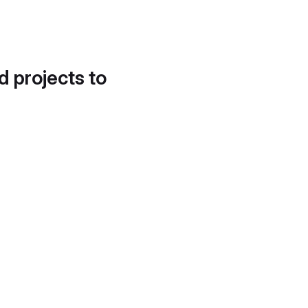
d projects to