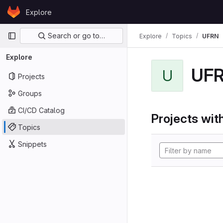
Skip to content
Explore
GitLab
Primary navigation
Search or go to…
Explore
Topics
UFRN
Explore
UF
U
Projects
Groups
CI/CD Catalog
Projects with
Topics
Snippets