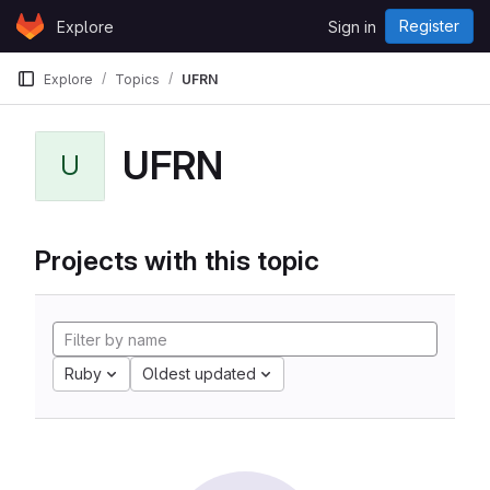
Skip to content
Register
Explore
Sign in
GitLab
Explore
Topics
UFRN
UFRN
U
Projects with this topic
Ruby
Oldest updated