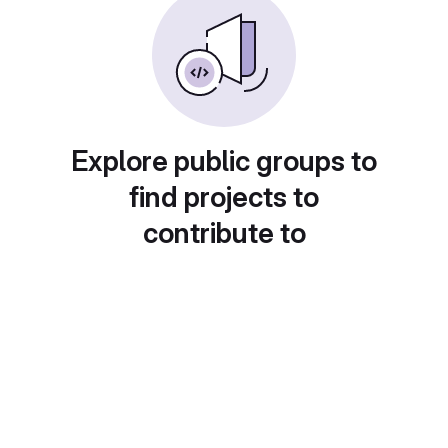
Explore public groups to
find projects to
contribute to