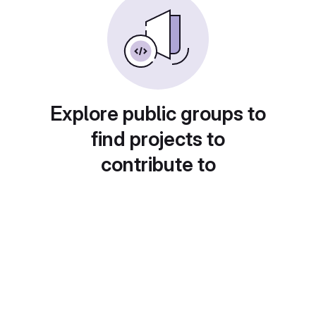
Explore public groups to
find projects to
contribute to