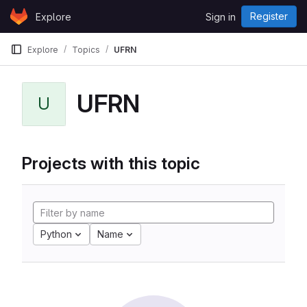
Skip to content
Register
Explore
Sign in
GitLab
Explore
Topics
UFRN
UFRN
U
Projects with this topic
Python
Name