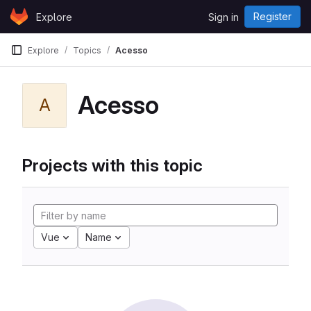
Skip to content
Register
Explore
Sign in
GitLab
Explore
Topics
Acesso
Acesso
A
Projects with this topic
Vue
Name