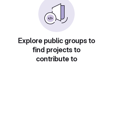
Explore public groups to
find projects to
contribute to