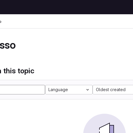
o
sso
 this topic
Language
Oldest created