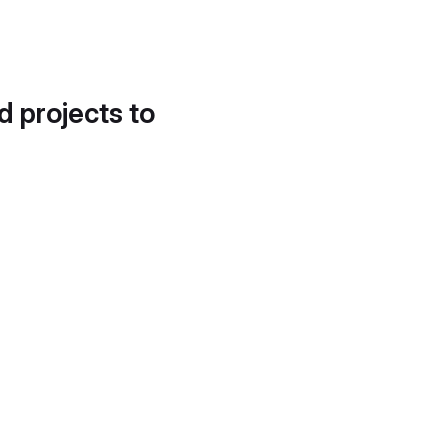
d projects to