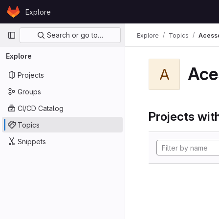
Skip to content
Explore
GitLab
Primary navigation
Search or go to…
Explore
Topics
Acess
Explore
Ace
A
Projects
Groups
CI/CD Catalog
Projects with
Topics
Snippets