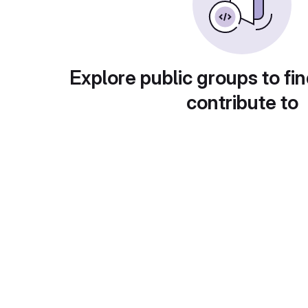
Explore public groups to fin
contribute to